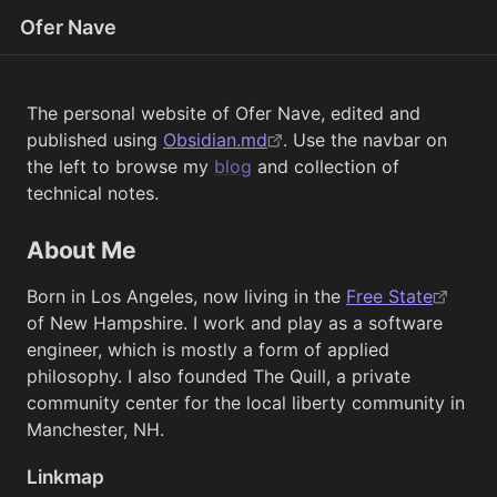
Ofer Nave
The personal website of Ofer Nave, edited and
published using
Obsidian.md
. Use the navbar on
the left to browse my
blog
and collection of
technical notes.
About Me
Born in Los Angeles, now living in the
Free State
of New Hampshire. I work and play as a software
engineer, which is mostly a form of applied
philosophy. I also founded The Quill, a private
community center for the local liberty community in
Manchester, NH.
Linkmap