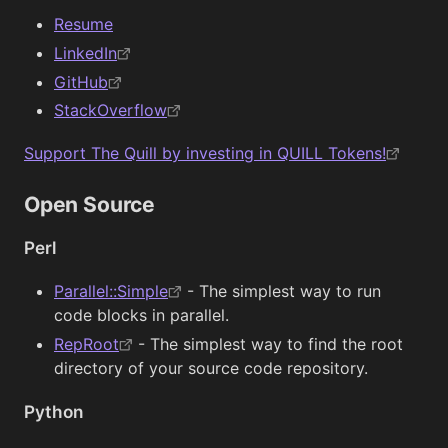
Resume
LinkedIn
GitHub
StackOverflow
Support The Quill by investing in QUILL Tokens!
Open Source
Perl
Parallel::Simple
- The simplest way to run
code blocks in parallel.
RepRoot
- The simplest way to find the root
directory of your source code repository.
Python